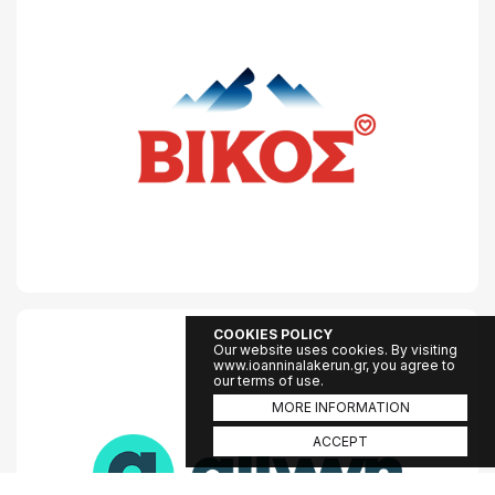
COOKIES POLICY
Our website uses cookies. By visiting
www.ioanninalakerun.gr, you agree to
our terms of use.
MORE INFORMATION
ACCEPT