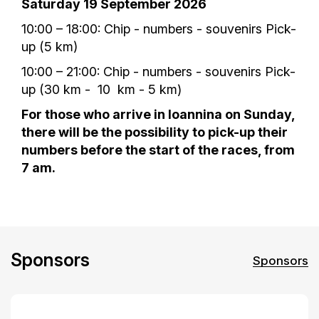
Saturday 19 September 2026
10:00 – 18:00: Chip - numbers - souvenirs Pick-
up (5 km)
10:00 – 21:00: Chip - numbers - souvenirs Pick-
up (30 km - 10 km - 5 km)
For those who arrive in Ioannina on Sunday,
there will be the possibility to pick-up their
numbers before the start of the races, from
7 am.
Sponsors
Sponsors