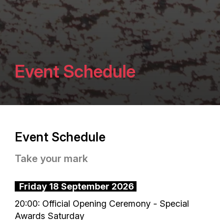
Event Schedule
Event Schedule
Take your mark
Friday 18 September 2026
20:00: Official Opening Ceremony - Special
Awards Saturday