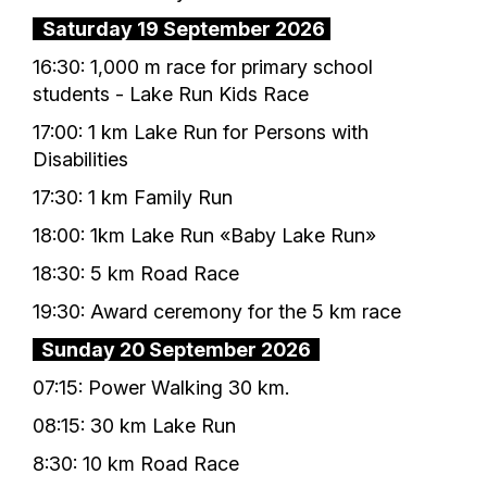
Saturday 19 September 2026
16:30: 1,000 m race for primary school
students - Lake Run Kids Race
17:00: 1 km Lake Run for Persons with
Disabilities
17:30: 1 km Family Run
18:00: 1km Lake Run «Baby Lake Run»
18:30: 5 km Road Race
19:30: Award ceremony for the 5 km race
Sunday 20 September 2026
07:15: Power Walking 30 km.
08:15: 30 km Lake Run
8:30: 10 km Road Race