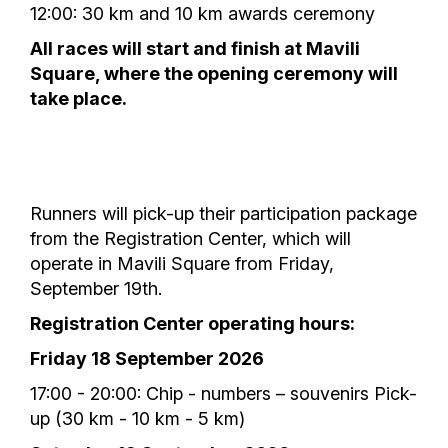
12:00: 30 km and 10 km awards ceremony
All races will start and finish at Mavili
Square, where the opening ceremony will
take place.
Runners will pick-up their participation package
from the Registration Center, which will
operate in Mavili Square from Friday,
September 19th.
Registration Center operating hours:
Friday 18 September 2026
17:00 - 20:00: Chip - numbers – souvenirs Pick-
up (30 km - 10 km - 5 km)