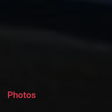
Photos