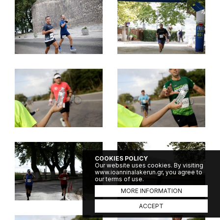
COOKIES POLICY
Our website uses cookies. By visiting
www.ioanninalakerun.gr, you agree to
our terms of use.
MORE INFORMATION
ACCEPT