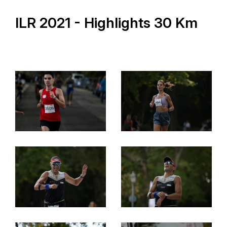
ILR 2021 - Highlights 30 Km